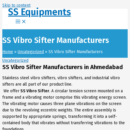
Skip to content
SS Equipments
SS Vibro Sifter Manufacturers
Home
Uncategorized
SS Vibro Sifter Manufacturers
Uncategorized
SS Vibro Sifter Manufacturers in Ahmedabad
Stainless steel vibro shifters, vibro shifters, and industrial vibro
sifters are all part of our product line.
We offer
SS Vibro Sifter
. A circular tension screen mounted on a
frame and a vibrating motor comprise this vibrating energy screen.
The vibrating motor causes three plane vibrations on the screen
due to the revolving eccentric weights. The entire assembly is
supported by appropriate springs, transforming it into a self-
contained body that vibrates without transferring vibrations to the
foundations.