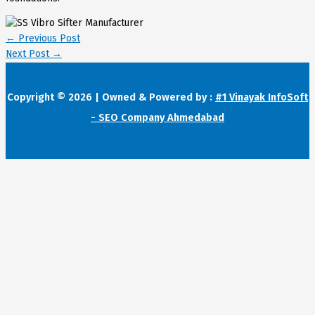
←
Previous Post
Next Post
→
Copyright © 2026 | Owned & Powered by :
#1 Vinayak InfoSoft
- SEO Company Ahmedabad