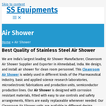
Skip to content
SS Equipments
Air Shower
Home
Air Shower
Best Quality of Stainless Steel Air Shower
We are India’s largest leading Air Shower Manufacturer, Cleanroom
Air Shower Supplier and Exporter in Ahmedabad, India. We design,
and install air shower for clean room personnel. This
Cleanroom
Air Shower
is widely used in different kinds of the Pharmaceutical
industry, basic and applied science research laboratories,
microelectronic fabrications and production units, semiconductor
production lines. Our
Air Shower
is designed with corrosion
resistant materials, fitted with easy to use controls and safety
arrangements, filters are easily replaceable whenever needed.
Our
Cleanroom Air Shower units are available in different design