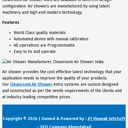
configuration. Air showers are manufactured by using latest
machinery and high end modern technology.
Features
World Class quality materials
Automated device with manual calibration
All operations are Programmable
Easy to fix and operate
Air shower provides the cost effective latest technology that your
application needs to improve the quality of your products.
Our
Cleanroom Air Shower
entry systems are custom designed
and constructed as per the needs requirements of the clients and
at industry leading competitive prices.
Copyright © 2026 | Owned & Powered by :
#1 Vinayak InfoSoft
- SEO Company Ahmedabad