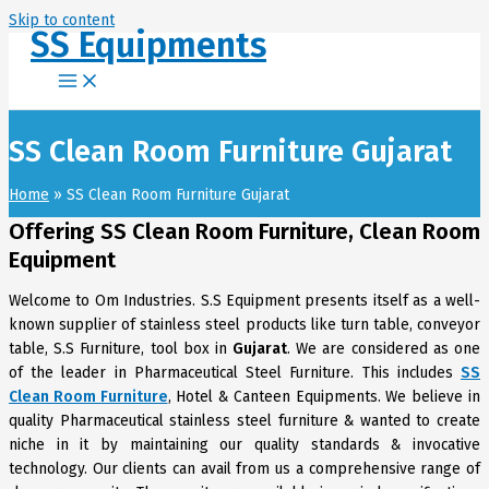
Skip to content
SS Equipments
SS Clean Room Furniture Gujarat
Home
SS Clean Room Furniture Gujarat
Offering SS Clean Room Furniture, Clean Room
Equipment
Welcome to Om Industries. S.S Equipment presents itself as a well-
known supplier of stainless steel products like turn table, conveyor
table, S.S Furniture, tool box in
Gujarat
. We are considered as one
of the leader in Pharmaceutical Steel Furniture. This includes
SS
Clean Room Furniture
, Hotel & Canteen Equipments. We believe in
quality Pharmaceutical stainless steel furniture & wanted to create
niche in it by maintaining our quality standards & invocative
technology. Our clients can avail from us a comprehensive range of