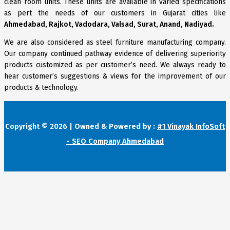
clean room units. These units are available in varied specifications
as pert the needs of our customers in Gujarat cities like
Ahmedabad, Rajkot, Vadodara, Valsad, Surat, Anand, Nadiyad.
We are also considered as steel furniture manufacturing company.
Our company continued pathway evidence of delivering superiority
products customized as per customer’s need. We always ready to
hear customer’s suggestions & views for the improvement of our
products & technology.
Copyright © 2026 | Owned & Powered by :
#1 Vinayak InfoSoft
- SEO Company Ahmedabad