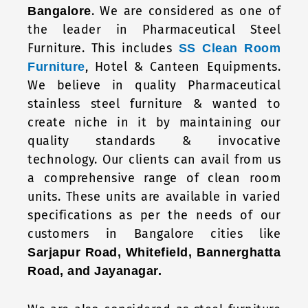
. We are considered as one of
Bangalore
the leader in Pharmaceutical Steel
Furniture. This includes
SS Clean Room
, Hotel & Canteen Equipments.
Furniture
We believe in quality Pharmaceutical
stainless steel furniture & wanted to
create niche in it by maintaining our
quality standards & invocative
technology. Our clients can avail from us
a comprehensive range of clean room
units. These units are available in varied
specifications as per the needs of our
customers in Bangalore cities like
Sarjapur Road, Whitefield, Bannerghatta
Road, and Jayanagar.