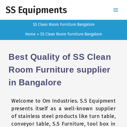
Skip
SS Equipments
to
content
SS Clean Room Furniture Bangalore
Home
SS Clean Room Furniture Bangalore
Best Quality of SS Clean
Room Furniture supplier
in Bangalore
Welcome to Om Industries. S.S Equipment
presents itself as a well-known supplier
of stainless steel products like turn table,
conveyor table, S.S Furniture, tool box in