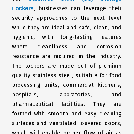
, businesses can leverage their
Lockers
security approaches to the next level
while they are ideal and safe, clean, and
hygienic, with long-lasting features
where cleanliness and corrosion
resistance are required in the industry.
The lockers are made out of premium
quality stainless steel, suitable for food
processing units, commercial kitchens,
hospitals, laboratories, and
pharmaceutical facilities. They are
formed with smooth and easy cleaning
surfaces and ventilated louvered doors,
which will enable proper flow of air as