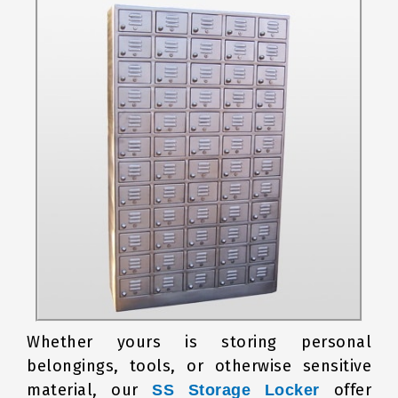
Whether yours is storing personal
belongings, tools, or otherwise sensitive
material, our
offer
SS Storage Locker