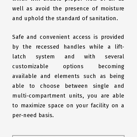
well as avoid the presence of moisture
and uphold the standard of sanitation.
Safe and convenient access is provided
by the recessed handles while a lift-
latch system and with several
customizable options becoming
available and elements such as being
able to choose between single and
multi-compartment units, you are able
to maximize space on your facility on a
per-need basis.