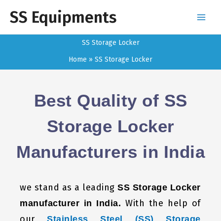
Skip
SS Equipments
to
content
SS Storage Locker
Home
SS Storage Locker
Best Quality of SS
Storage Locker
Manufacturers in India
we stand as a leading
SS Storage Locker
With the help of
manufacturer in India.
our
Stainless Steel (SS) Storage