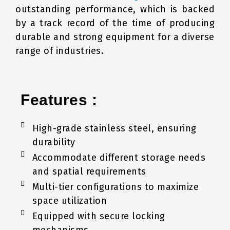
outstanding performance, which is backed
by a track record of the time of producing
durable and strong equipment for a diverse
range of industries.
Features :
High-grade stainless steel, ensuring
durability
Accommodate different storage needs
and spatial requirements
Multi-tier configurations to maximize
space utilization
Equipped with secure locking
mechanisms