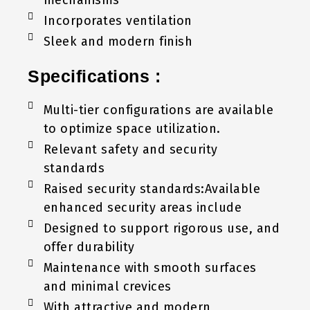
Incorporates ventilation
Sleek and modern finish
Specifications :
Multi-tier configurations are available
to optimize space utilization.
Relevant safety and security
standards
Raised security standards:Available
enhanced security areas include
Designed to support rigorous use, and
offer durability
Maintenance with smooth surfaces
and minimal crevices
With attractive and modern