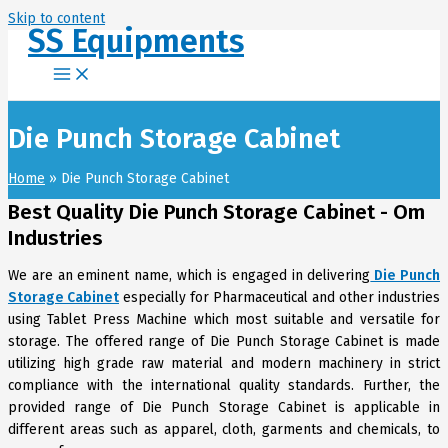
Skip to content
SS Equipments
Die Punch Storage Cabinet
Home
Die Punch Storage Cabinet
Best Quality Die Punch Storage Cabinet - Om
Industries
We are an eminent name, which is engaged in delivering
Die Punch
Storage Cabinet
especially for Pharmaceutical and other industries
using Tablet Press Machine which most suitable and versatile for
storage. The offered range of Die Punch Storage Cabinet is made
utilizing high grade raw material and modern machinery in strict
compliance with the international quality standards. Further, the
provided range of Die Punch Storage Cabinet is applicable in
different areas such as apparel, cloth, garments and chemicals, to