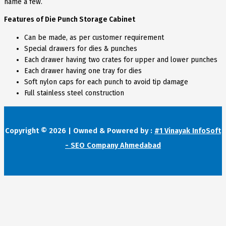
name a few.
Features of Die Punch Storage Cabinet
Can be made, as per customer requirement
Special drawers for dies & punches
Each drawer having two crates for upper and lower punches
Each drawer having one tray for dies
Soft nylon caps for each punch to avoid tip damage
Full stainless steel construction
Copyright © 2026 | Owned & Powered by :
#1 Vinayak InfoSoft
- SEO Company Ahmedabad