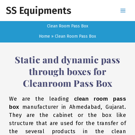
Skip
SS Equipments
to
content
Clean Room Pass Box
Home
Clean Room Pass Box
Static and dynamic pass
through boxes for
Cleanroom Pass Box
We are the leading
clean room pass
manufacturer in Ahmedabad, Gujarat.
box
They are the cabinet or the box like
structure that are used for the transfer of
the several products in the clean