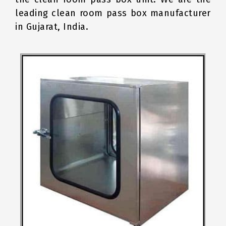
leading clean room pass box manufacturer
in Gujarat, India.