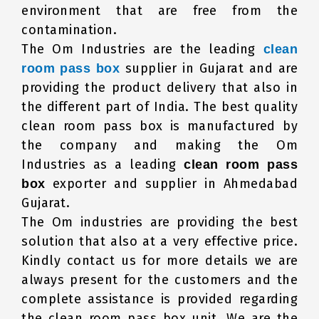
environment that are free from the
contamination.
The Om Industries are the leading
clean
supplier in Gujarat and are
room pass box
providing the product delivery that also in
the different part of India. The best quality
clean room pass box is manufactured by
the company and making the Om
Industries as a leading
clean room pass
exporter and supplier in Ahmedabad
box
Gujarat.
The Om industries are providing the best
solution that also at a very effective price.
Kindly contact us for more details we are
always present for the customers and the
complete assistance is provided regarding
the clean room pass box unit. We are the