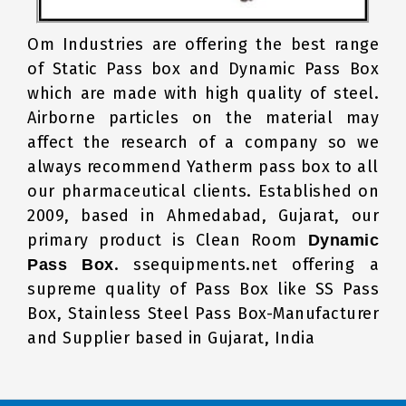
Om Industries are offering the best range
of Static Pass box and Dynamic Pass Box
which are made with high quality of steel.
Airborne particles on the material may
affect the research of a company so we
always recommend Yatherm pass box to all
our pharmaceutical clients. Established on
2009, based in Ahmedabad, Gujarat, our
primary product is Clean Room
Dynamic
. ssequipments.net offering a
Pass Box
supreme quality of Pass Box like SS Pass
Box, Stainless Steel Pass Box-Manufacturer
and Supplier based in Gujarat, India