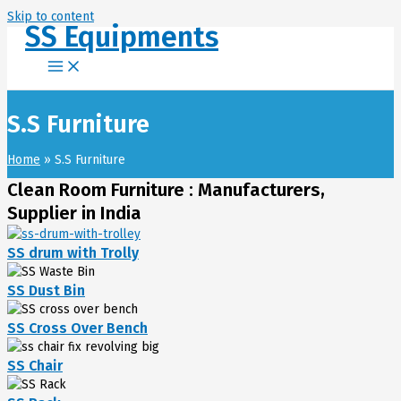
Skip to content
SS Equipments
S.S Furniture
Home
S.S Furniture
Clean Room Furniture : Manufacturers,
Supplier in India
SS drum with Trolly
SS Dust Bin
SS Cross Over Bench
SS Chair