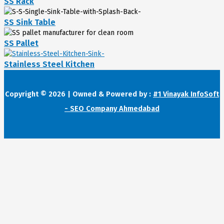
SS Rack
SS Sink Table
SS Pallet
Stainless Steel Kitchen
Copyright © 2026 | Owned & Powered by :
#1 Vinayak InfoSoft
- SEO Company Ahmedabad